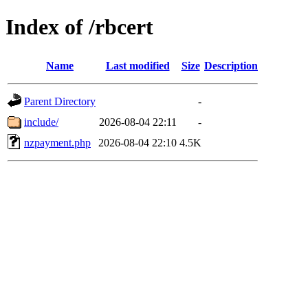
Index of /rbcert
Name
Last modified
Size
Description
Parent Directory
-
include/
2026-08-04 22:11
-
nzpayment.php
2026-08-04 22:10
4.5K