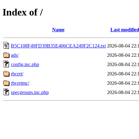
Index of /
Name
Last modifie
B5C108F49FD39B35E406CEA249F2C124.txt
2026-08-04 22:
ads/
2026-08-04 22:
config.inc.php
2026-08-04 22:
rbcert/
2026-08-04 22:
rbcertmc/
2026-08-04 22:
specgroups.inc.php
2026-08-04 22: